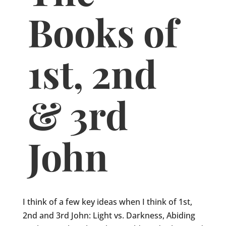
Books of
1st, 2nd
& 3rd
John
I think of a few key ideas when I think of 1st,
2nd and 3rd John: Light vs. Darkness, Abiding