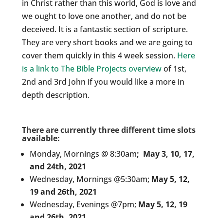
in Christ rather than this world, God is love and
we ought to love one another, and do not be
deceived. It is a fantastic section of scripture.
They are very short books and we are going to
cover them quickly in this 4 week session.
Here
is a link to The Bible Projects overview
of 1st,
2nd and 3rd John if you would like a more in
depth description.
There are currently three different time slots
available:
Monday, Mornings @ 8:30am
;
May 3, 10, 17,
and 24th, 2021
Wednesday, Mornings @5:30am;
May 5, 12,
19 and 26th, 2021
Wednesday, Evenings @7pm;
May 5, 12, 19
and 26th, 2021