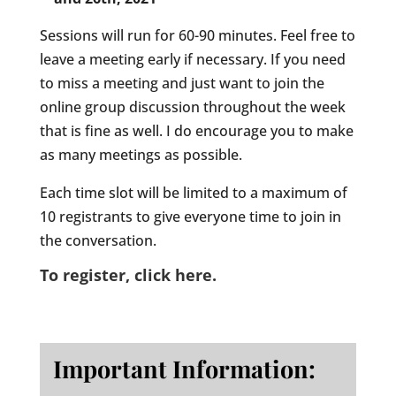
Sessions will run for 60-90 minutes. Feel free to
leave a meeting early if necessary. If you need
to miss a meeting and just want to join the
online group discussion throughout the week
that is fine as well. I do encourage you to make
as many meetings as possible.
Each time slot will be limited to a maximum of
10 registrants to give everyone time to join in
the conversation.
To register, click here.
Important Information: