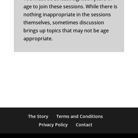
age to join these sessions. While there is
nothing inappropriate in the sessions
themselves, sometimes discussion
brings up topics that may not be age
appropriate.
The Story
Terms and Conditions
Privacy Policy
Contact