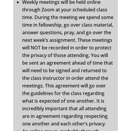
Weekly meetings will be held online
through Zoom at your scheduled class
time. During the meeting we spend some
time in fellowship, go over class material,
answer questions, pray, and go over the
next week’s assignment. These meetings
will NOT be recorded in order to protect
the privacy of those attending. You will
be sent an agreement ahead of time that
will need to be signed and returned to
the class instructor in order attend the
meetings. This agreement will go over
the guidelines for the class regarding
what is expected of one another. It is
incredibly important that all attending
are in agreement regarding respecting
one another and each other’s privacy.