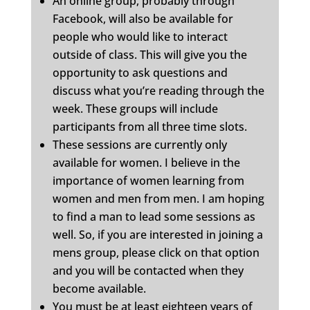
An online group, probably through
Facebook, will also be available for
people who would like to interact
outside of class. This will give you the
opportunity to ask questions and
discuss what you’re reading through the
week. These groups will include
participants from all three time slots.
These sessions are currently only
available for women. I believe in the
importance of women learning from
women and men from men. I am hoping
to find a man to lead some sessions as
well. So, if you are interested in joining a
mens group, please click on that option
and you will be contacted when they
become available.
You must be at least eighteen years of