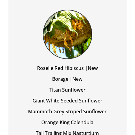
Roselle Red Hibiscus |New
Borage |New
Titan Sunflower
Giant White-Seeded Sunflower
Mammoth Grey Striped Sunflower
Orange King Calendula
Tall Trailing Mix Nasturtium