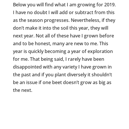
Below you will find what I am growing for 2019.
I have no doubt I will add or subtract from this
as the season progresses. Nevertheless, if they
don’t make it into the soil this year, they will
next year. Not all of these have I grown before
and to be honest, many are new to me. This
year is quickly becoming a year of exploration
for me. That being said, I rarely have been
disappointed with any variety I have grown in
the past and if you plant diversely it shouldn’t
be an issue if one beet doesn’t grow as big as
the next.