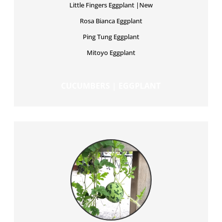
Little Fingers Eggplant |New
Rosa Bianca Eggplant
Ping Tung Eggplant
Mitoyo Eggplant
CUCUMBERS | EGGPLANT