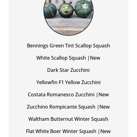
Bennings Green Tint Scallop Squash
White Scallop Squash |New
Dark Star Zucchini
Yellowfin F1 Yellow Zucchini
Costata Romanesco Zucchini |New
Zucchino Rompicante Squash |New
Waltham Butternut Winter Squash
Flat White Boer Winter Squash |New