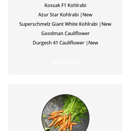
Kossak F1 Kohlrabi
Azur Star Kohlrabi |New
Superschmelz Giant White Kohlrabi |New
Goodman Cauliflower
Durgesh 41 Cauliflower |New
BRASSICAS