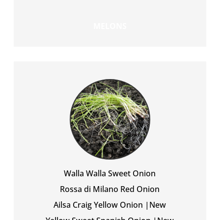
MELONS
Walla Walla Sweet Onion
Rossa di Milano Red Onion
Ailsa Craig Yellow Onion |New