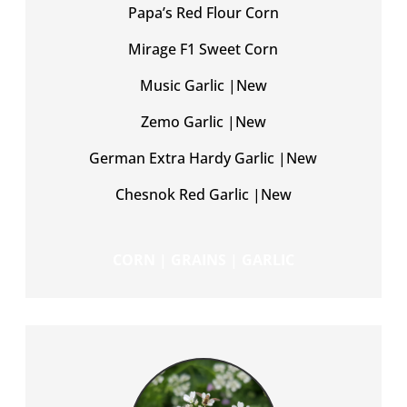
Papa’s Red Flour Corn
Mirage F1 Sweet Corn
Music Garlic |New
Zemo Garlic |New
German Extra Hardy Garlic |New
Chesnok Red Garlic |New
CORN | GRAINS | GARLIC