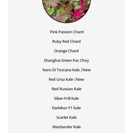
Pink Passion Chard
Ruby Red Chard
Orange Chard
Shanghai Green Pac Choy
Nero Di Toscana Kale |New
Red Ursa Kale |New
Red Russian Kale
Siber-Frill Kale
Darkibor F1 Kale
Scarlet Kale
Westlander Kale