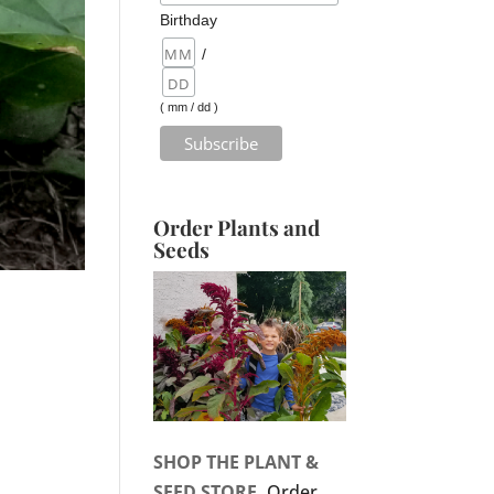
Birthday
/
( mm / dd )
Order Plants and
Seeds
SHOP THE PLANT &
SEED STORE.
Order