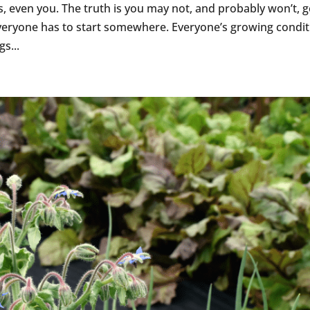
 even you. The truth is you may not, and probably won’t, get
 everyone has to start somewhere. Everyone’s growing condit
gs...