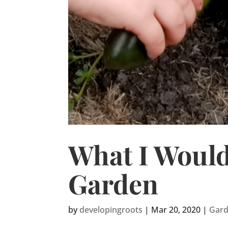
What I Would
Garden
by
developingroots
|
Mar 20, 2020
|
Gar