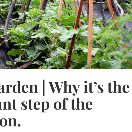
rden | Why it’s the
nt step of the
on.