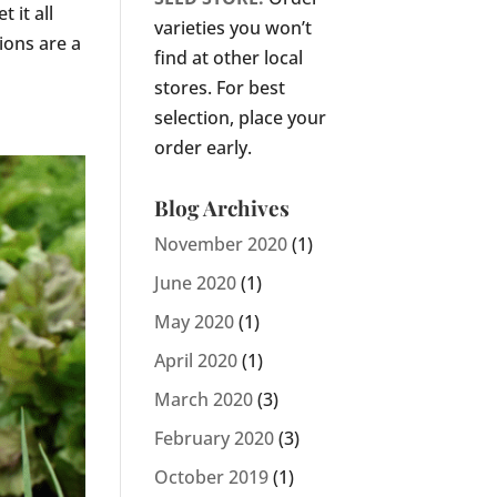
 it all
varieties you won’t
ions are a
find at other local
stores. For best
selection, place your
order early.
Blog Archives
November 2020
(1)
June 2020
(1)
May 2020
(1)
April 2020
(1)
March 2020
(3)
February 2020
(3)
October 2019
(1)