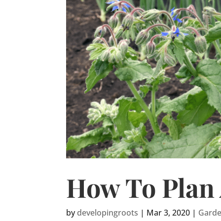
How To Plan 
by
developingroots
|
Mar 3, 2020
|
Gard