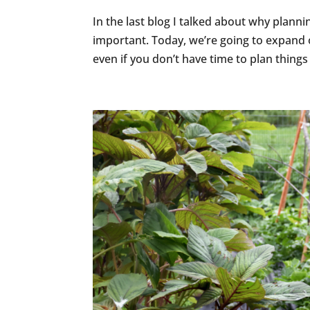
In the last blog I talked about why planni
important. Today, we’re going to expand 
even if you don’t have time to plan things 