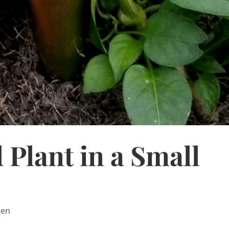
 Plant in a Small
den