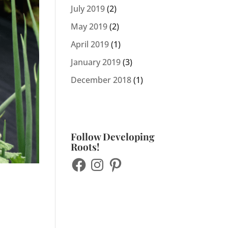
July 2019
(2)
May 2019
(2)
April 2019
(1)
January 2019
(3)
December 2018
(1)
Follow Developing
Roots!
Facebook
Instagram
Pinterest