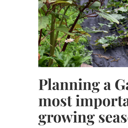
Planning a Ga
most importa
growing seas