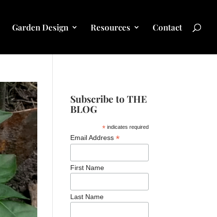
Garden Design
Resources
Contact
Subscribe to THE
BLOG
*
indicates required
*
Email Address
First Name
Last Name