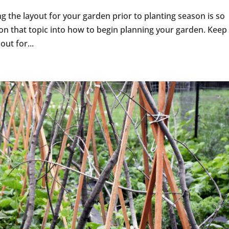
ng the layout for your garden prior to planting season is so
on that topic into how to begin planning your garden. Keep 
out for...