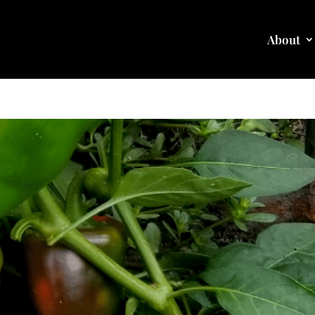
About