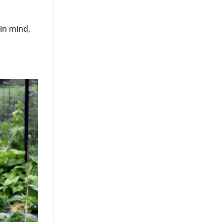
in mind,