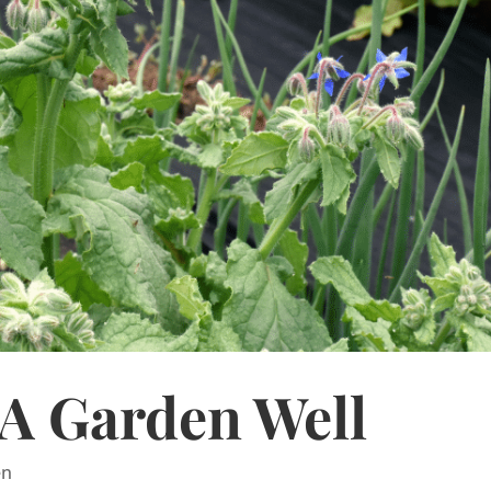
A Garden Well
en