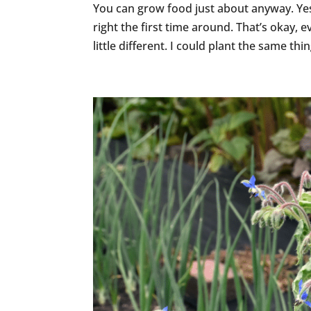
You can grow food just about anyway. Yes,
right the first time around. That’s okay,
little different. I could plant the same thin