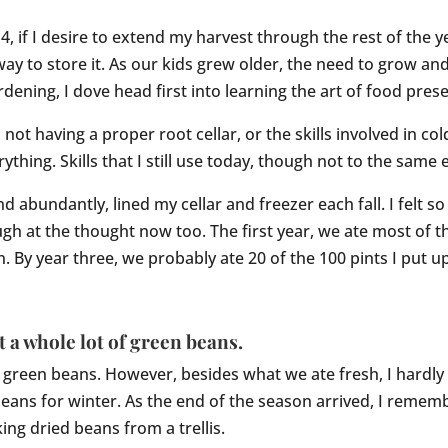
, if I desire to extend my harvest through the rest of the
 way to store it. As our kids grew older, the need to grow 
dening, I dove head first into learning the art of food pres
ot having a proper root cellar, or the skills involved in col
thing. Skills that I still use today, though not to the same 
d abundantly, lined my cellar and freezer each fall. I felt 
augh at the thought now too. The first year, we ate most of 
 By year three, we probably ate 20 of the 100 pints I put up
t a whole lot of green beans.
reen beans. However, besides what we ate fresh, I hardly 
beans for winter. As the end of the season arrived, I reme
ing dried beans from a trellis.