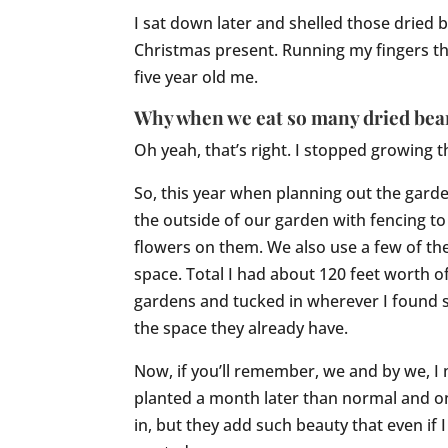
I sat down later and shelled those dried 
Christmas present. Running my fingers t
five year old me.
Why when we eat so many dried bean
Oh yeah, that’s right. I stopped growing
So, this year when planning out the garden
the outside of our garden with fencing to
flowers on them. We also use a few of t
space. Total I had about 120 feet worth o
gardens and tucked in wherever I found s
the space they already have.
Now, if you’ll remember, we and by we, I 
planted a month later than normal and on
in, but they add such beauty that even if 