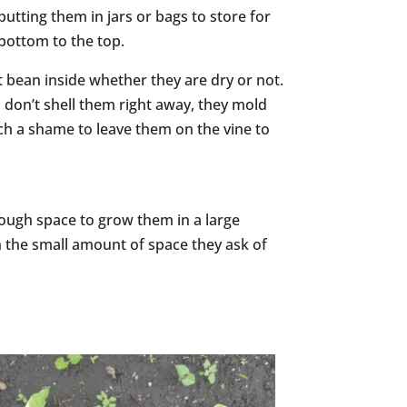
putting them in jars or bags to store for
 bottom to the top.
ut bean inside whether they are dry or not.
u don’t shell them right away, they mold
uch a shame to leave them on the vine to
enough space to grow them in a large
th the small amount of space they ask of