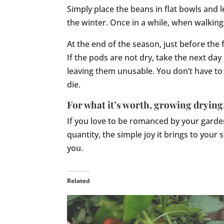
Simply place the beans in flat bowls and l
the winter. Once in a while, when walking
At the end of the season, just before the 
If the pods are not dry, take the next day
leaving them unusable. You don’t have to 
die.
For what it’s worth, growing drying
If you love to be romanced by your garden
quantity, the simple joy it brings to your
you.
Related