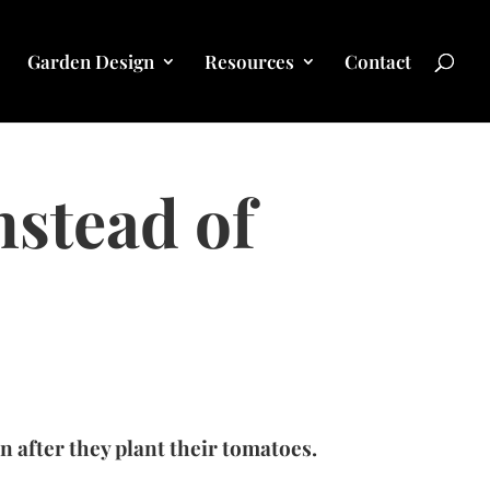
Garden Design
Resources
Contact
stead of
 after they plant their tomatoes.