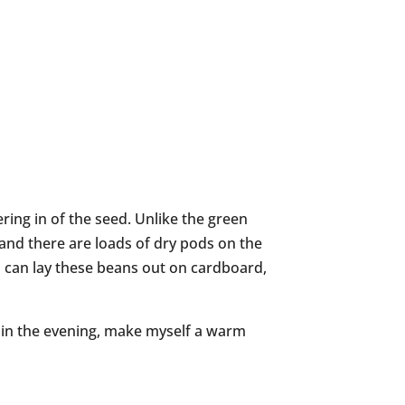
ring in of the seed. Unlike the green
n and there are loads of dry pods on the
 I can lay these beans out on cardboard,
me in the evening, make myself a warm