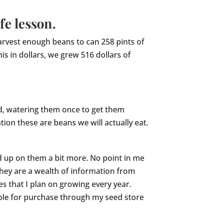
fe lesson.
harvest enough beans to can 258 pints of
is in dollars, we grew 516 dollars of
d, watering them once to get them
tion these are beans we will actually eat.
ad up on them a bit more. No point in me
hey are a wealth of information from
les that I plan on growing every year.
lable for purchase through my seed store