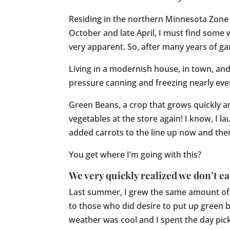
Residing in the northern Minnesota Zone 4
October and late April, I must find some
very apparent. So, after many years of gar
Living in a modernish house, in town, and n
pressure canning and freezing nearly every
Green Beans, a crop that grows quickly an
vegetables at the store again! I know, I l
added carrots to the line up now and then.
You get where I’m going with this?
We very quickly realized we don’t ea
Last summer, I grew the same amount of g
to those who did desire to put up green 
weather was cool and I spent the day pick