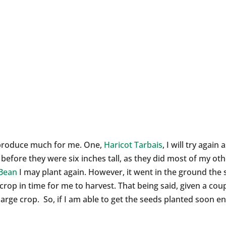
t produce much for me. One,
Haricot Tarbais
, I will try agai
 before they were six inches tall, as they did most of my ot
 Bean
I may plant again. However, it went in the ground the 
 crop in time for me to harvest. That being said, given a c
arge crop. So, if I am able to get the seeds planted soon eno