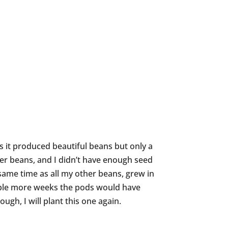
n as it produced beautiful beans but only a
her beans, and I didn’t have enough seed
same time as all my other beans, grew in
ouple more weeks the pods would have
ugh, I will plant this one again.