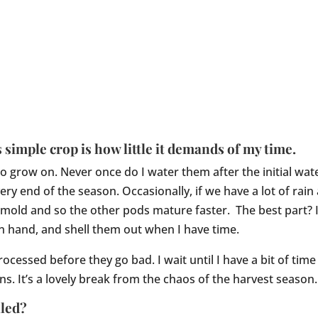
 simple crop is how little it demands of my time.
 grow on. Never once do I water them after the initial wate
very end of the season. Occasionally, if we have a lot of rai
n’t mold and so the other pods mature faster. The best part?
 hand, and shell them out when I have time.
rocessed before they go bad. I wait until I have a bit of ti
s. It’s a lovely break from the chaos of the harvest season.
lled?