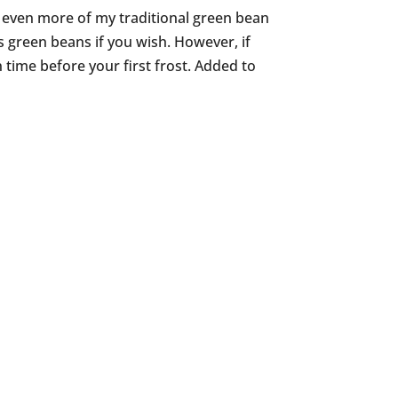
g even more of my traditional green bean
s green beans if you wish. However, if
n time before your first frost. Added to