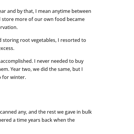
 year and by that, I mean anytime between
and store more of our own food became
ervation.
d storing root vegetables, I resorted to
excess.
so accomplished. I never needed to buy
them. Year two, we did the same, but I
 for winter.
canned any, and the rest we gave in bulk
mbered a time years back when the