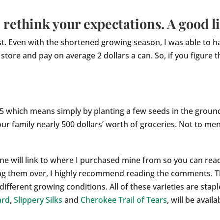
rethink your expectations. A good li
st. Even with the shortened growing season, I was able to 
ore and pay on average 2 dollars a can. So, if you figure th
5 which means simply by planting a few seeds in the groun
our family nearly 500 dollars’ worth of groceries. Not to men
h one will link to where I purchased mine from so you can re
ing them over, I highly recommend reading the comments. T
different growing conditions. All of these varieties are stap
ard
,
Slippery Silks
and
Cherokee Trail of Tears
, will be avai