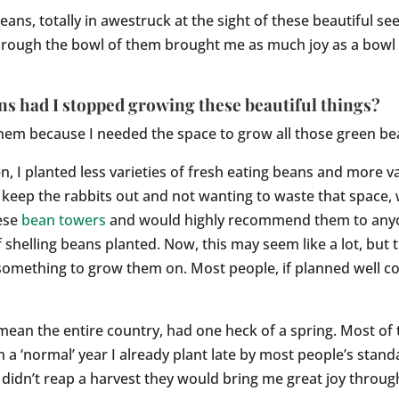
beans, totally in awestruck at the sight of these beautiful 
hrough the bowl of them brought me as much joy as a bowl 
s had I stopped growing these beautiful things?
 them because I needed the space to grow all those green be
, I planted less varieties of fresh eating beans and more var
 keep the rabbits out and not wanting to waste that space,
hese
bean towers
and would highly recommend them to anyon
f shelling beans planted. Now, this may seem like a lot, bu
omething to grow them on. Most people, if planned well cou
mean the entire country, had one heck of a spring. Most of
 a ‘normal’ year I already plant late by most people’s stan
I didn’t reap a harvest they would bring me great joy throug