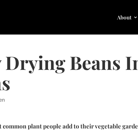
About
 Drying Beans In
ns
en
 common plant people add to their vegetable garden