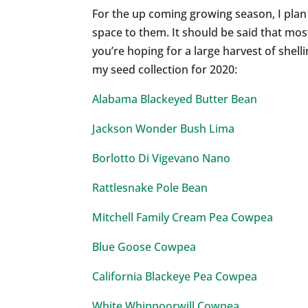
For the up coming growing season, I plan
space to them. It should be said that mos
you’re hoping for a large harvest of shell
my seed collection for 2020:
Alabama Blackeyed Butter Bean
Jackson Wonder Bush Lima
Borlotto Di Vigevano Nano
Rattlesnake Pole Bean
Mitchell Family Cream Pea Cowpea
Blue Goose Cowpea
California Blackeye Pea Cowpea
White Whippoorwill Cowpea