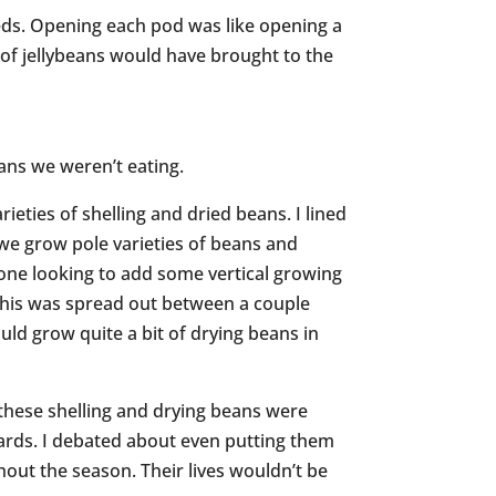
seeds. Opening each pod was like opening a
of jellybeans would have brought to the
ans we weren’t eating.
ieties of shelling and dried beans. I lined
 we grow pole varieties of beans and
e looking to add some vertical growing
t this was spread out between a couple
ld grow quite a bit of drying beans in
 these shelling and drying beans were
dards. I debated about even putting them
hout the season. Their lives wouldn’t be