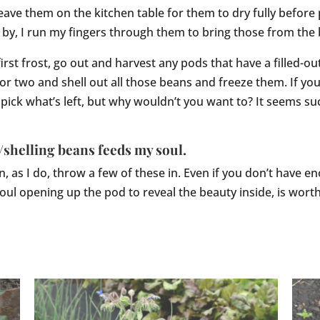
eave them on the kitchen table for them to dry fully before 
 by, I run my fingers through them to bring those from the
first frost, go out and harvest any pods that have a filled-o
 or two and shell out all those beans and freeze them. If yo
pick what’s left, but why wouldn’t you want to? It seems s
/shelling beans feeds my soul.
, as I do, throw a few of these in. Even if you don’t have 
 soul opening up the pod to reveal the beauty inside, is wor