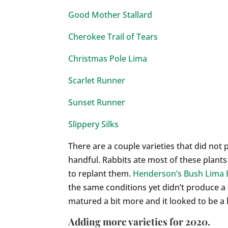
Good Mother Stallard
Cherokee Trail of Tears
Christmas Pole Lima
Scarlet Runner
Sunset Runner
Slippery Silks
There are a couple varieties that did no
handful. Rabbits ate most of these plants
to replant them.
Henderson’s Bush Lima
the same conditions yet didn’t produce a
matured a bit more and it looked to be a l
Adding more varieties for 2020.