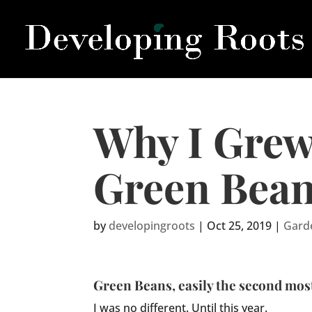
Why I Grew
Green Bea
by
developingroots
|
Oct 25, 2019
|
Gard
Green Beans, easily the second most
I was no different. Until this year.