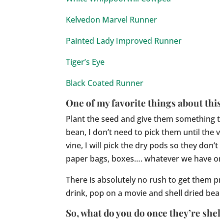
Kelvedon Marvel Runner
Painted Lady Improved Runner
Tiger’s Eye
Black Coated Runner
One of my favorite things about this
Plant the seed and give them something to
bean, I don’t need to pick them until the 
vine, I will pick the dry pods so they do
paper bags, boxes…. whatever we have on
There is absolutely no rush to get them p
drink, pop on a movie and shell dried bean
So, what do you do once they’re she