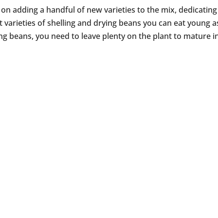
 on adding a handful of new varieties to the mix, dedicatin
t varieties of shelling and drying beans you can eat young a
ing beans, you need to leave plenty on the plant to mature i