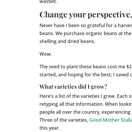
wasted.
Change your perspective, 
Never have I been so grateful for a harve
beans. We purchase organic beans at the st
shelling and dried beans.
Wow.
The seed to plant these beans cost me $2
started, and hoping for the best; I saved 
What varieties did I grow?
Here’s a list of the varieties I grew. Eac
retyping all that information. When look
people all over the country, experiencing 
Three of the varieties,
Good Mother Stall
this year.