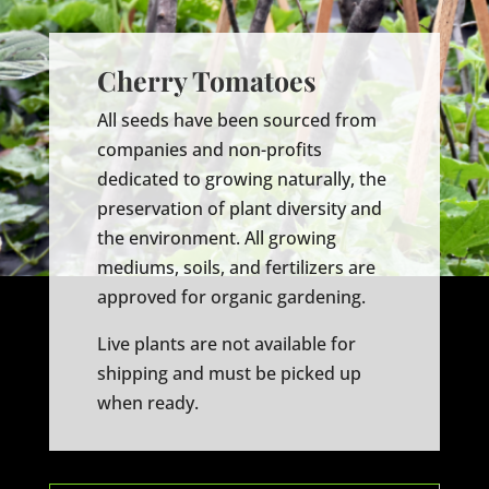
Cherry Tomatoes
All seeds have been sourced from
companies and non-profits
dedicated to growing naturally, the
preservation of plant diversity and
the environment. All growing
mediums, soils, and fertilizers are
approved for organic gardening.
Live plants are not available for
shipping and must be picked up
when ready.