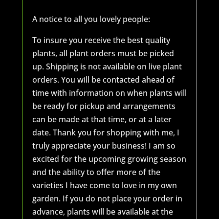
A notice to all you lovely people:
To insure you receive the best quality
plants, all plant orders must be picked
up. Shipping is not available on live plant
orders. You will be contacted ahead of
time with information on when plants will
be ready for pickup and arrangements
can be made at that time, or at a later
date. Thank you for shopping with me, I
truly appreciate your business! I am so
excited for the upcoming growing season
and the ability to offer more of the
varieties I have come to love in my own
garden. If you do not place your order in
advance, plants will be available at the