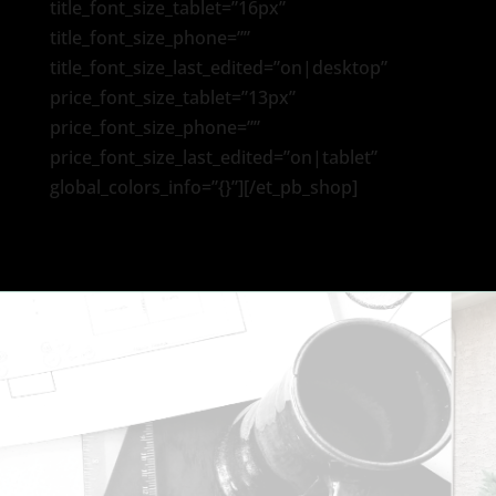
title_font_size_tablet=”16px”
title_font_size_phone=””
title_font_size_last_edited=”on|desktop”
price_font_size_tablet=”13px”
price_font_size_phone=””
price_font_size_last_edited=”on|tablet”
global_colors_info=”{}”][/et_pb_shop]