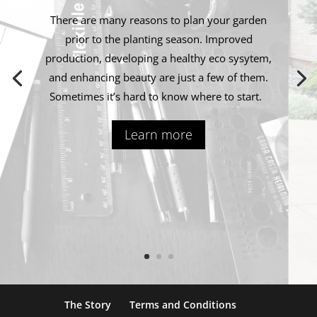
There are many reasons to plan your garden
prior to the planting season. Improved
production, developing a healthy eco sysytem,
and enhancing beauty are just a few of them.
Sometimes it’s hard to know where to start.
Learn more
The Story
Terms and Conditions