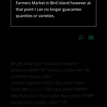
Farmers Market in Bird Island however at
that point I can no longer guarantee
quanities or varieties.
[et_pb_shop type=”product_category”
posts_number=”75″ include_categories=”48″
orderby=”menu_order”
_builder_version=”4.6.6″ title_font=”Open
Sans|300|||||||” title_text_color=”#ffffff”
title_font_size=”20px” price_text_color=”#ffffff”
background_enable_color=”off”